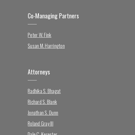
Co-Managing Partners
Peter W. Fink
Susan M. Harrington
Attorneys
Radhika S. Bhagat
Richard S. Blank
Jonathan S. Dunn
Roland Gray III
Dale C. Kerester