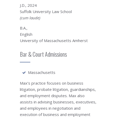
J.D., 2024
Suffolk University Law School
(cum laude)
B.A.,
English
University of Massachusetts Amherst
Bar & Court Admissions
Massachusetts
Max’s practice focuses on business
litigation, probate litigation, guardianships,
and employment disputes. Max also
assists in advising businesses, executives,
and employees in negotiation and
execution of business and employment