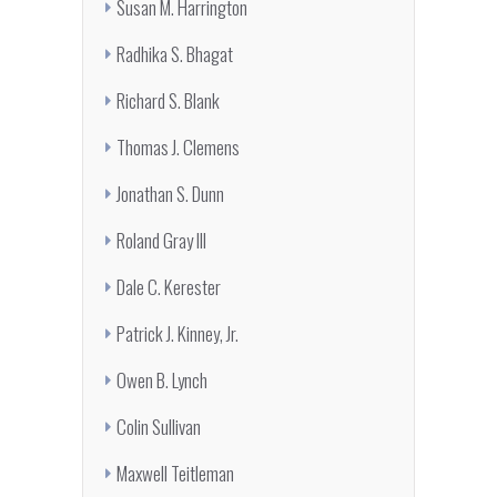
Susan M. Harrington
Radhika S. Bhagat
Richard S. Blank
Thomas J. Clemens
Jonathan S. Dunn
Roland Gray III
Dale C. Kerester
Patrick J. Kinney, Jr.
Owen B. Lynch
Colin Sullivan
Maxwell Teitleman