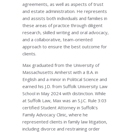
agreements, as well as aspects of trust
and estate administration. He represents
and assists both individuals and families in
these areas of practice through diligent
research, skilled writing and oral advocacy,
and a collaborative, team-oriented
approach to ensure the best outcome for
clients.
Max graduated from the University of
Massachusetts Amherst with a B.A. in
English and a minor in Political Science and
earned his J.D. from Suffolk University Law
School in May 2024 with distinction. While
at Suffolk Law, Max was an S.J.C. Rule 3:03
certified Student Attorney in Suffolk’s
Family Advocacy Clinic, where he
represented clients in family law litigation,
including divorce and restraining order