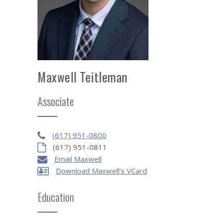
Maxwell Teitleman
Associate
(617) 951-0800
(617) 951-0811
Email Maxwell
Download Maxwell’s VCard
Education