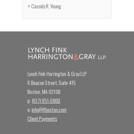
Cassidy R. Young
Lynch Fink Harrington & Gray LLP
6 Beacon Street, Suite 415
Boston, MA 02108
p:
(617) 951-0800
e:
info@lfboston.com
Client Payments