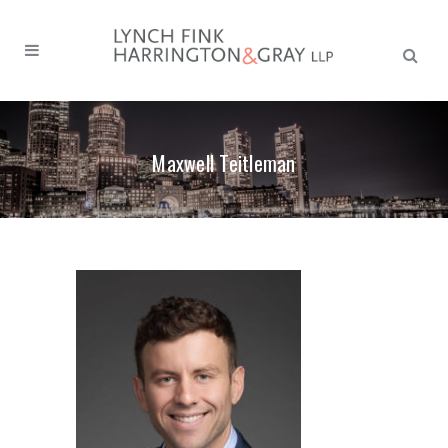
Search
form:
Maxwell Teitleman