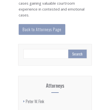
cases gaining valuable courtroom
experience in contested and emotional
cases.
Back to Attorneys Page
Attorneys
Peter W. Fink